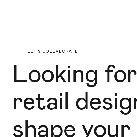
LET'S COLLABORATE
Looking for
retail desi
shape your