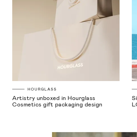
HOURGLASS
Artistry unboxed in Hourglass
S
Cosmetics gift packaging design
L