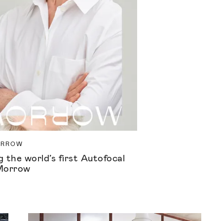
ORROW
 the world’s first Autofocal
Morrow