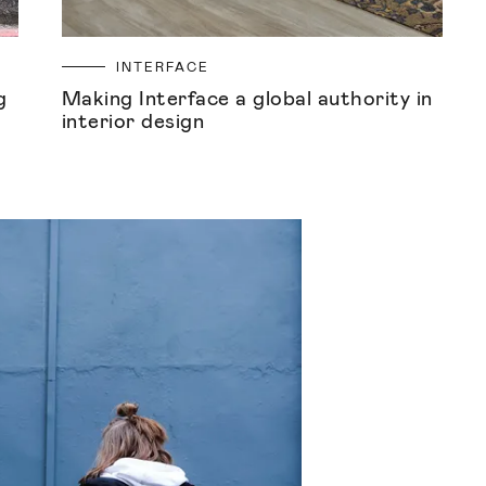
INTERFACE
g
Making Interface a global authority in
interior design