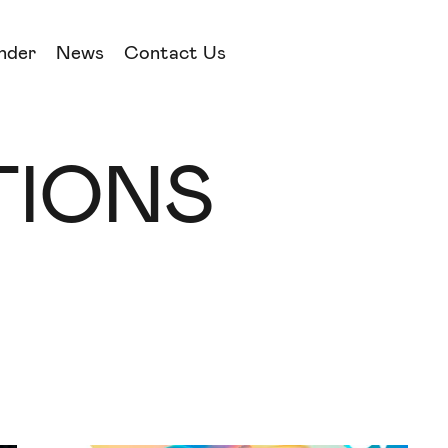
nder
News
Contact Us
IONS