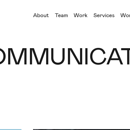
About
Team
Work
Services
Wo
→
→
OMMUNICAT
→
→