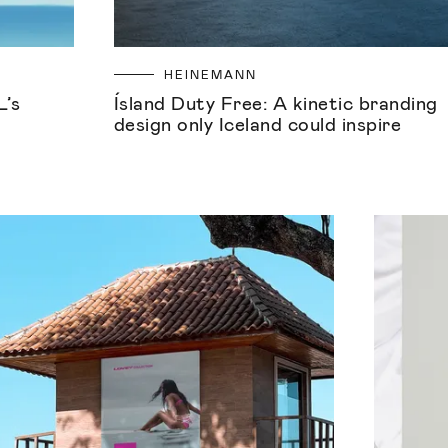
HEINEMANN
L’s
Ísland Duty Free: A kinetic branding
design only Iceland could inspire