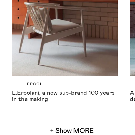
ERCOL
L.Ercolani, a new sub-brand 100 years
A
in the making
d
+ Show MORE