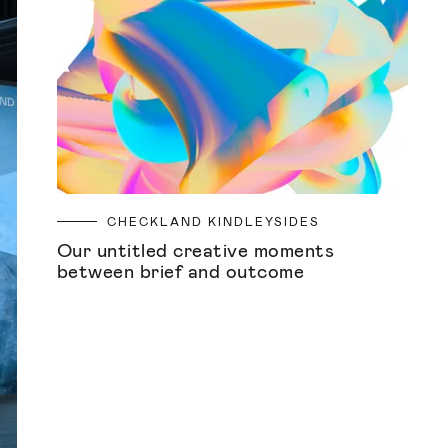
CHECKLAND KINDLEYSIDES
Our untitled creative moments
between brief and outcome