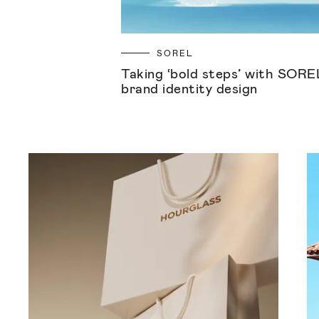
SOREL
Taking ‘bold steps’ with SORE
brand identity design