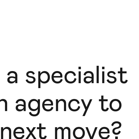
 a specialist
gn agency to
 next move?