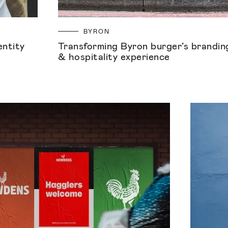
BYRON
entity
Transforming Byron burger’s brandin
& hospitality experience