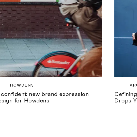
HOWDENS
AR
 confident new brand expression
Defining
esign for Howdens
Drops Y