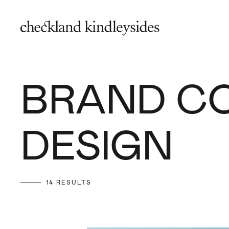
BRAND C
DESIGN
14 RESULTS