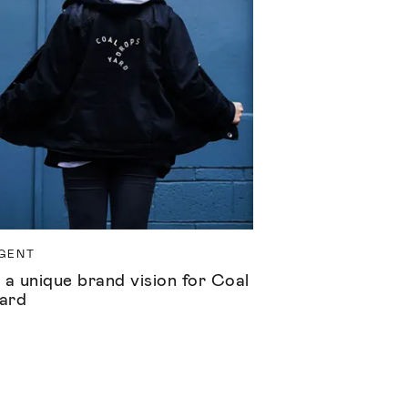
GENT
 a unique brand vision for Coal
ard