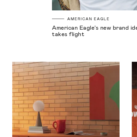
AMERICAN EAGLE
American Eagle's new brand id
takes flight