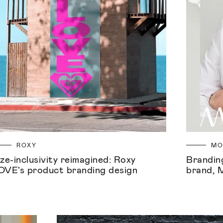
ROXY
M
ize-inclusivity reimagined: Roxy
Branding
OVE's product branding design
brand, 