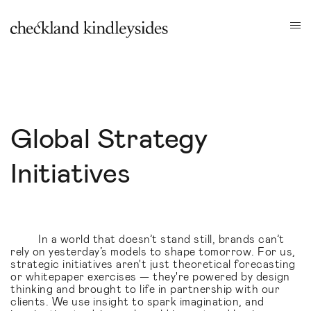
Global Strategy
Initiatives
In a world that doesn’t stand still, brands can’t
rely on yesterday’s models to shape tomorrow. For us,
strategic initiatives aren't just theoretical forecasting
or whitepaper exercises — they're powered by design
thinking and brought to life in partnership with our
clients. We use insight to spark imagination, and