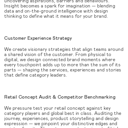
uncovering aspirations, barriers and behaviours.
Insight becomes a spark for imagination — blending
data and on-the-ground intelligence with design
thinking to define what it means for your brand.
Customer Experience Strategy
We create visionary strategies that align teams around
a shared vision of the customer. From physical to
digital, we design connected brand moments where
every touchpoint adds up to more than the sum of its
parts — shaping the services, experiences and stories
that define category leaders.
Retail Concept Audit & Competitor Benchmarking
We pressure test your retail concept against key
category players and global best in class. Auditing the
journey, experiences, product storytelling and design
expression — we pinpoint your distinctive edges and