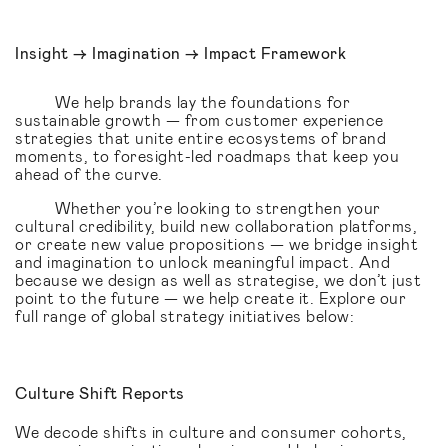
Insight → Imagination → Impact Framework
We help brands lay the foundations for
sustainable growth — from customer experience
strategies that unite entire ecosystems of brand
moments, to foresight-led roadmaps that keep you
ahead of the curve.
Whether you’re looking to strengthen your
cultural credibility, build new collaboration platforms,
or create new value propositions — we bridge insight
and imagination to unlock meaningful impact. And
because we design as well as strategise, we don’t just
point to the future — we help create it. Explore our
full range of global strategy initiatives below:
Culture Shift Reports
We decode shifts in culture and consumer cohorts,