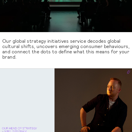
Our global strategy initiatives service decodes global
cultural shifts, uncovers emerging consumer behaviours,
and connect the dots to define what this means for your
brand.