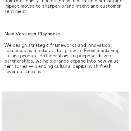
points of parity. The outcome: a strategic set of high-
impact moves to sharpen brand intent and customer
sentiment.
New Ventures Playbooks
We design strategic frameworks and innovation
roadmaps as a catalyst for growth. From identifying
future product collaborators to purpose-driven
partnerships, we help brands expand into new value
territories — blending cultural capital with fresh
revenue streams.