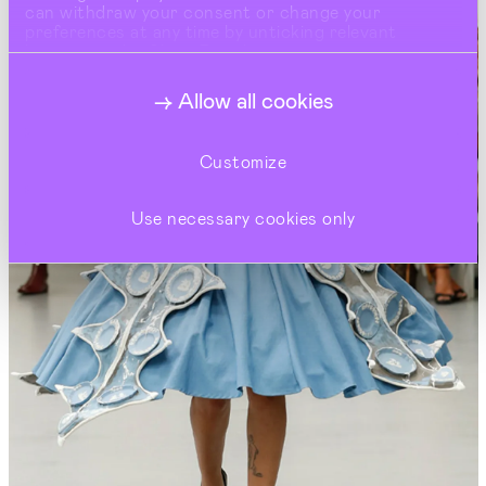
can withdraw your consent or change your
preferences at any time by unticking relevant
buttons under Show Details.
Allow all cookies
Customize
Use necessary cookies only