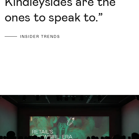
Kindleysides are the
ones to speak to.
”
INSIDER TRENDS