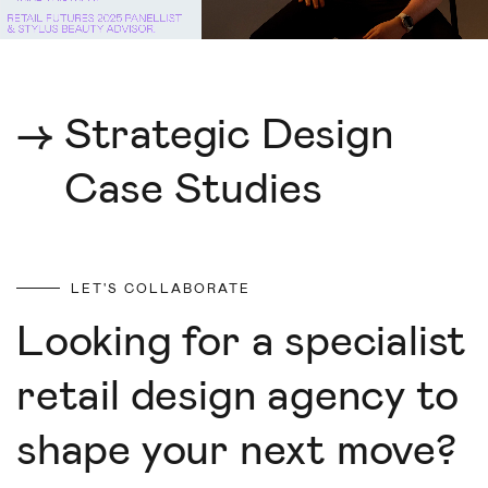
→
Strategic Design
Case Studies
LET'S COLLABORATE
Looking for a specialist
retail design agency to
shape your next move?