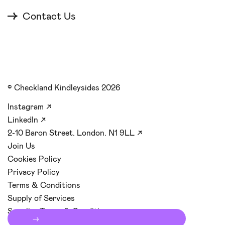
Contact Us
© Checkland Kindleysides 2026
Instagram
↗
LinkedIn
↗
2-10 Baron Street. London. N1 9LL
↗
Join Us
Cookies Policy
Privacy Policy
Terms & Conditions
Supply of Services
Supplier Terms & Conditions
Start your
→