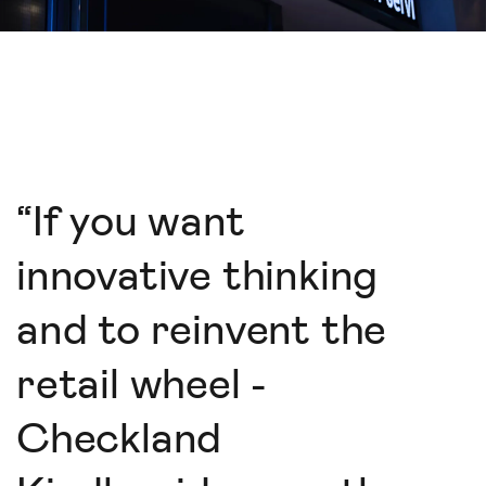
“
If you want
innovative thinking
and to reinvent the
retail wheel -
Checkland