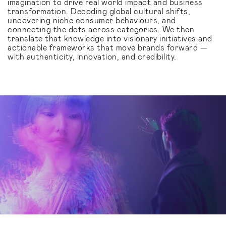
imagination to drive real world impact and business
transformation. Decoding global cultural shifts,
uncovering niche consumer behaviours, and
connecting the dots across categories. We then
translate that knowledge into visionary initiatives and
actionable frameworks that move brands forward —
with authenticity, innovation, and credibility.