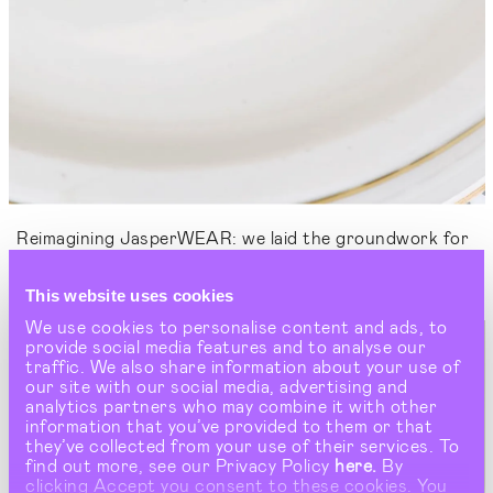
Reimagining JasperWEAR: we laid the groundwork for
Wedgwood's iconic streetwear collaboration and
runway debut at Milan Fashion Week.
This website uses cookies
We use cookies to personalise content and ads, to
provide social media features and to analyse our
traffic. We also share information about your use of
our site with our social media, advertising and
analytics partners who may combine it with other
information that you’ve provided to them or that
they’ve collected from your use of their services. To
find out more, see our Privacy Policy
here.
By
clicking Accept you consent to these cookies. You