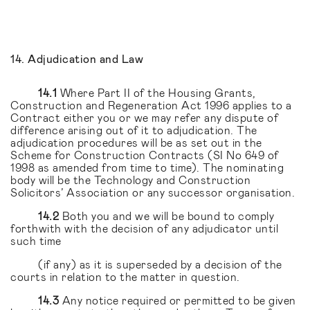
14. Adjudication and Law
14.1
Where Part II of the Housing Grants,
Construction and Regeneration Act 1996 applies to a
Contract either you or we may refer any dispute of
difference arising out of it to adjudication. The
adjudication procedures will be as set out in the
Scheme for Construction Contracts (SI No 649 of
1998 as amended from time to time). The nominating
body will be the Technology and Construction
Solicitors’ Association or any successor organisation.
14.2
Both you and we will be bound to comply
forthwith with the decision of any adjudicator until
such time
(if any) as it is superseded by a decision of the
courts in relation to the matter in question.
14.3
Any notice required or permitted to be given