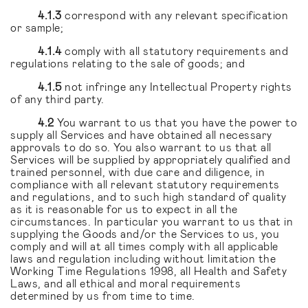
4.1.3
correspond with any relevant specification
or sample;
4.1.4
comply with all statutory requirements and
regulations relating to the sale of goods; and
4.1.5
not infringe any Intellectual Property rights
of any third party.
4.2
You warrant to us that you have the power to
supply all Services and have obtained all necessary
approvals to do so. You also warrant to us that all
Services will be supplied by appropriately qualified and
trained personnel, with due care and diligence, in
compliance with all relevant statutory requirements
and regulations, and to such high standard of quality
as it is reasonable for us to expect in all the
circumstances. In particular you warrant to us that in
supplying the Goods and/or the Services to us, you
comply and will at all times comply with all applicable
laws and regulation including without limitation the
Working Time Regulations 1998, all Health and Safety
Laws, and all ethical and moral requirements
determined by us from time to time.