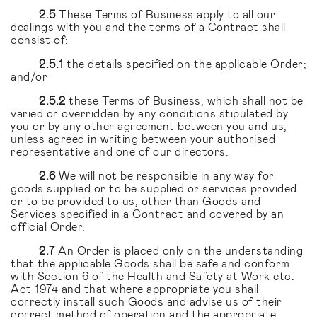
2.5
These Terms of Business apply to all our
dealings with you and the terms of a Contract shall
consist of:
2.5.1
the details specified on the applicable Order;
and/or
2.5.2
these Terms of Business, which shall not be
varied or overridden by any conditions stipulated by
you or by any other agreement between you and us,
unless agreed in writing between your authorised
representative and one of our directors.
2.6
We will not be responsible in any way for
goods supplied or to be supplied or services provided
or to be provided to us, other than Goods and
Services specified in a Contract and covered by an
official Order.
2.7
An Order is placed only on the understanding
that the applicable Goods shall be safe and conform
with Section 6 of the Health and Safety at Work etc.
Act 1974 and that where appropriate you shall
correctly install such Goods and advise us of their
correct method of operation and the appropriate