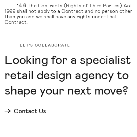
14.6
The Contracts (Rights of Third Parties) Act
1999 shall not apply to a Contract and no person other
than you and we shall have any rights under that
Contract.
LET'S COLLABORATE
Looking for a specialist
retail design agency to
shape your next move?
Contact Us