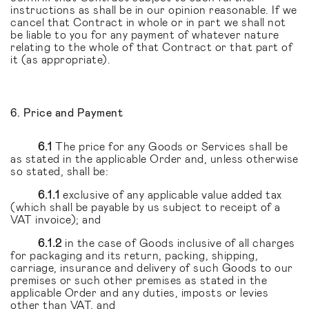
instructions as shall be in our opinion reasonable. If we
cancel that Contract in whole or in part we shall not
be liable to you for any payment of whatever nature
relating to the whole of that Contract or that part of
it (as appropriate).
6. Price and Payment
6.1
The price for any Goods or Services shall be
as stated in the applicable Order and, unless otherwise
so stated, shall be:
6.1.1
exclusive of any applicable value added tax
(which shall be payable by us subject to receipt of a
VAT invoice); and
6.1.2
in the case of Goods inclusive of all charges
for packaging and its return, packing, shipping,
carriage, insurance and delivery of such Goods to our
premises or such other premises as stated in the
applicable Order and any duties, imposts or levies
other than VAT, and