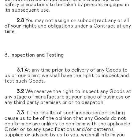
safety precautions to be taken by persons engaged in
its subsequent use.
2.8
You may not assign or subcontract any or all
of your rights and obligations under a Contract at any
time.
3. Inspection and Testing
3.1
At any time prior to delivery of any Goods to
us or our client we shall have the right to inspect and
test such Goods.
3.2
We reserve the right to inspect any Goods at
any stage of manufacture at your place of business or
any third party premises prior to despatch.
3.3
If the results of such inspection or testing
cause us to be of the opinion that any Goods do not
conform or are unlikely to conform with the applicable
Order or to any specifications and/or patterns
supplied or advised by us to you, we shall inform you