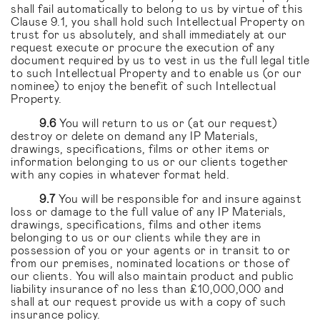
shall fail automatically to belong to us by virtue of this
Clause 9.1, you shall hold such Intellectual Property on
trust for us absolutely, and shall immediately at our
request execute or procure the execution of any
document required by us to vest in us the full legal title
to such Intellectual Property and to enable us (or our
nominee) to enjoy the benefit of such Intellectual
Property.
9.6
You will return to us or (at our request)
destroy or delete on demand any IP Materials,
drawings, specifications, films or other items or
information belonging to us or our clients together
with any copies in whatever format held.
9.7
You will be responsible for and insure against
loss or damage to the full value of any IP Materials,
drawings, specifications, films and other items
belonging to us or our clients while they are in
possession of you or your agents or in transit to or
from our premises, nominated locations or those of
our clients. You will also maintain product and public
liability insurance of no less than £10,000,000 and
shall at our request provide us with a copy of such
insurance policy.