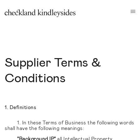
Supplier Terms &
Conditions
1. Definitions
1. In these Terms of Business the following words
shall have the following meanings:
"Background IP"
all Intellectual Property