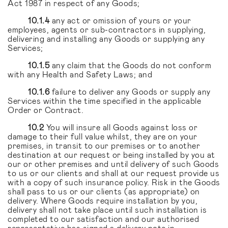
Act 1987 in respect of any Goods;
10.1.4
any act or omission of yours or your
employees, agents or sub-contractors in supplying,
delivering and installing any Goods or supplying any
Services;
10.1.5
any claim that the Goods do not conform
with any Health and Safety Laws; and
10.1.6
failure to deliver any Goods or supply any
Services within the time specified in the applicable
Order or Contract.
10.2
You will insure all Goods against loss or
damage to their full value whilst, they are on your
premises, in transit to our premises or to another
destination at our request or being installed by you at
our or other premises and until delivery of such Goods
to us or our clients and shall at our request provide us
with a copy of such insurance policy. Risk in the Goods
shall pass to us or our clients (as appropriate) on
delivery. Where Goods require installation by you,
delivery shall not take place until such installation is
completed to our satisfaction and our authorised
representative has signed a delivery note in