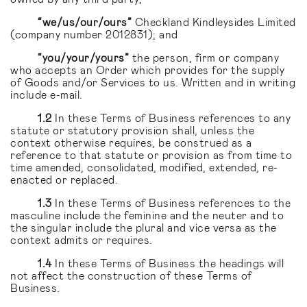
“we/us/our/ours”
Checkland Kindleysides Limited
(company number 2012831); and
“you/your/yours”
the person, firm or company
who accepts an Order which provides for the supply
of Goods and/or Services to us. Written and in writing
include e-mail.
1.2
In these Terms of Business references to any
statute or statutory provision shall, unless the
context otherwise requires, be construed as a
reference to that statute or provision as from time to
time amended, consolidated, modified, extended, re-
enacted or replaced.
1.3
In these Terms of Business references to the
masculine include the feminine and the neuter and to
the singular include the plural and vice versa as the
context admits or requires.
1.4
In these Terms of Business the headings will
not affect the construction of these Terms of
Business.