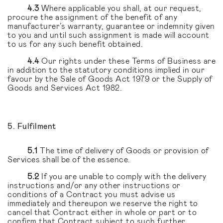
4.3
Where applicable you shall, at our request,
procure the assignment of the benefit of any
manufacturer’s warranty, guarantee or indemnity given
to you and until such assignment is made will account
to us for any such benefit obtained.
4.4
Our rights under these Terms of Business are
in addition to the statutory conditions implied in our
favour by the Sale of Goods Act 1979 or the Supply of
Goods and Services Act 1982.
5. Fulfilment
5.1
The time of delivery of Goods or provision of
Services shall be of the essence.
5.2
If you are unable to comply with the delivery
instructions and/or any other instructions or
conditions of a Contract you must advise us
immediately and thereupon we reserve the right to
cancel that Contract either in whole or part or to
confirm that Contract subject to such further