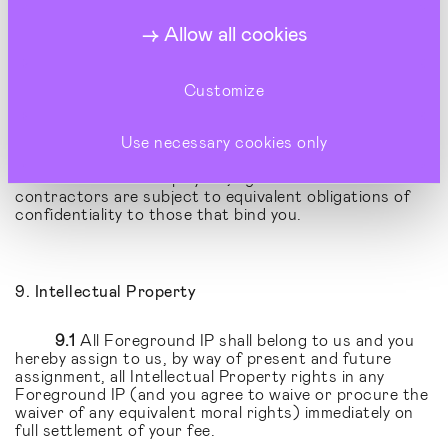
including without limitation the existence of any
Allow all cookies
Contract concerning our clients or our clients’
businesses or our or their products or services which
you may obtain.
Customize
8.2
You shall restrict disclosure of such
confidential material to such of your employees, agents
or sub-contractors as need to know the same for the
Use necessary cookies only
purpose of discharging your obligations to us and shall
ensure that such employees, agents or sub-
contractors are subject to equivalent obligations of
confidentiality to those that bind you.
9. Intellectual Property
9.1
All Foreground IP shall belong to us and you
hereby assign to us, by way of present and future
assignment, all Intellectual Property rights in any
Foreground IP (and you agree to waive or procure the
waiver of any equivalent moral rights) immediately on
full settlement of your fee.