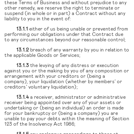
these Terms of Business and without prejudice to any
other remedy, we reserve the right to terminate or
suspend (in whole or in part) a Contract without any
liability to you in the event of:
13.1.1
either of us being unable or prevented from
performing our obligations under that Contract due
to any circumstances beyond our reasonable control;
13.1.2
breach of any warranty by you in relation to
the applicable Goods or Services;
13.1.3
the levying of any distress or execution
against you or the making by you of any composition or
arrangement with your creditors or (being a
company), your liquidation (whether by members’ or
creditors’ voluntary liquidation);
13.1.4
a receiver, administrator or administrative
receiver being appointed over any of your assets or
undertaking or (being an individual) an order is made
for your bankruptcy or (being a company) you are
unable to pay your debts within the meaning of Section
123 of the Insolvency Act 1986;
13.1.5
any analogous proceedings to those at