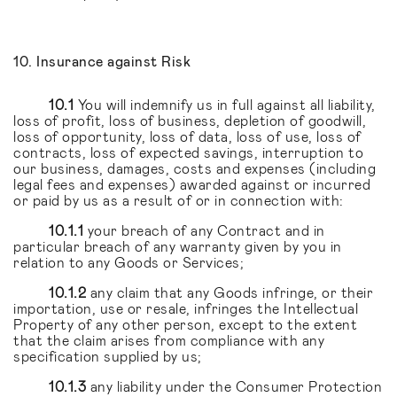
10. Insurance against Risk
10.1
You will indemnify us in full against all liability,
loss of profit, loss of business, depletion of goodwill,
loss of opportunity, loss of data, loss of use, loss of
contracts, loss of expected savings, interruption to
our business, damages, costs and expenses (including
legal fees and expenses) awarded against or incurred
or paid by us as a result of or in connection with:
10.1.1
your breach of any Contract and in
particular breach of any warranty given by you in
relation to any Goods or Services;
10.1.2
any claim that any Goods infringe, or their
importation, use or resale, infringes the Intellectual
Property of any other person, except to the extent
that the claim arises from compliance with any
specification supplied by us;
10.1.3
any liability under the Consumer Protection