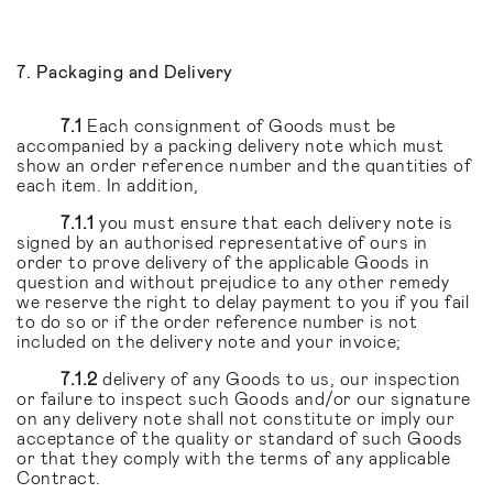
7. Packaging and Delivery
7.1
Each consignment of Goods must be
accompanied by a packing delivery note which must
show an order reference number and the quantities of
each item. In addition,
7.1.1
you must ensure that each delivery note is
signed by an authorised representative of ours in
order to prove delivery of the applicable Goods in
question and without prejudice to any other remedy
we reserve the right to delay payment to you if you fail
to do so or if the order reference number is not
included on the delivery note and your invoice;
7.1.2
delivery of any Goods to us, our inspection
or failure to inspect such Goods and/or our signature
on any delivery note shall not constitute or imply our
acceptance of the quality or standard of such Goods
or that they comply with the terms of any applicable
Contract.