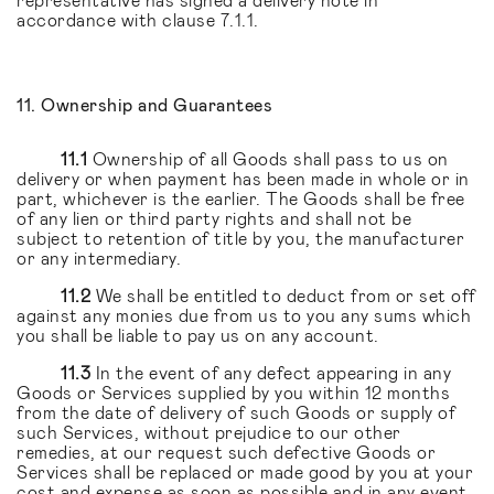
accordance with clause 7.1.1.
11. Ownership and Guarantees
11.1
Ownership of all Goods shall pass to us on
delivery or when payment has been made in whole or in
part, whichever is the earlier. The Goods shall be free
of any lien or third party rights and shall not be
subject to retention of title by you, the manufacturer
or any intermediary.
11.2
We shall be entitled to deduct from or set off
against any monies due from us to you any sums which
you shall be liable to pay us on any account.
11.3
In the event of any defect appearing in any
Goods or Services supplied by you within 12 months
from the date of delivery of such Goods or supply of
such Services, without prejudice to our other
remedies, at our request such defective Goods or
Services shall be replaced or made good by you at your
cost and expense as soon as possible and in any event