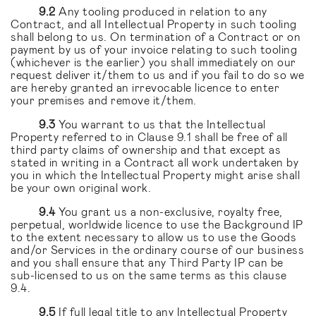
9.2
Any tooling produced in relation to any
Contract, and all Intellectual Property in such tooling
shall belong to us. On termination of a Contract or on
payment by us of your invoice relating to such tooling
(whichever is the earlier) you shall immediately on our
request deliver it/them to us and if you fail to do so we
are hereby granted an irrevocable licence to enter
your premises and remove it/them.
9.3
You warrant to us that the Intellectual
Property referred to in Clause 9.1 shall be free of all
third party claims of ownership and that except as
stated in writing in a Contract all work undertaken by
you in which the Intellectual Property might arise shall
be your own original work.
9.4
You grant us a non-exclusive, royalty free,
perpetual, worldwide licence to use the Background IP
to the extent necessary to allow us to use the Goods
and/or Services in the ordinary course of our business
and you shall ensure that any Third Party IP can be
sub-licensed to us on the same terms as this clause
9.4.
9.5
If full legal title to any Intellectual Property