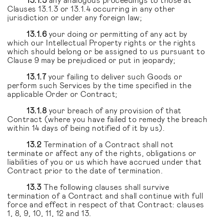
Clauses 13.1.3 or 13.1.4 occurring in any other
jurisdiction or under any foreign law;
13.1.6
your doing or permitting of any act by
which our Intellectual Property rights or the rights
which should belong or be assigned to us pursuant to
Clause 9 may be prejudiced or put in jeopardy;
13.1.7
your failing to deliver such Goods or
perform such Services by the time specified in the
applicable Order or Contract;
13.1.8
your breach of any provision of that
Contract (where you have failed to remedy the breach
within 14 days of being notified of it by us).
13.2
Termination of a Contract shall not
terminate or affect any of the rights, obligations or
liabilities of you or us which have accrued under that
Contract prior to the date of termination.
13.3
The following clauses shall survive
termination of a Contract and shall continue with full
force and effect in respect of that Contract: clauses
1, 8, 9, 10, 11, 12 and 13.