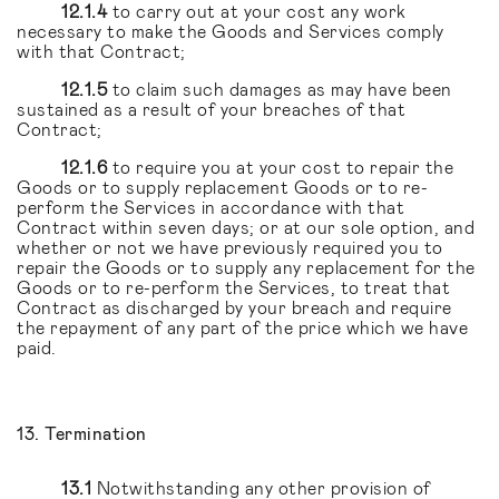
12.1.4
to carry out at your cost any work
necessary to make the Goods and Services comply
with that Contract;
12.1.5
to claim such damages as may have been
sustained as a result of your breaches of that
Contract;
12.1.6
to require you at your cost to repair the
Goods or to supply replacement Goods or to re-
perform the Services in accordance with that
Contract within seven days; or at our sole option, and
whether or not we have previously required you to
repair the Goods or to supply any replacement for the
Goods or to re-perform the Services, to treat that
Contract as discharged by your breach and require
the repayment of any part of the price which we have
paid.
13. Termination
13.1
Notwithstanding any other provision of