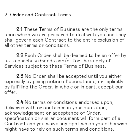
2. Order and Contract Terms
2.1
These Terms of Business are the only terms
upon which we are prepared to deal with you and they
shall govern each Contract to the entire exclusion of
all other terms or conditions.
2.2
Each Order shall be deemed to be an offer by
us to purchase Goods and/or for the supply of
Services subject to these Terms of Business.
2.3
No Order shall be accepted until you either
expressly by giving notice of acceptance, or implicitly
by fulfilling the Order, in whole or in part, accept our
offer.
2.4
No terms or conditions endorsed upon,
delivered with or contained in your quotation,
acknowledgement or acceptance of Order,
specification or similar document will form part of a
Contract and you waive any right which you otherwise
might have to rely on such terms and conditions.