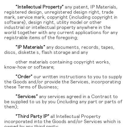
“Intellectual Property”
any patent, IP Materials,
registered design, unregistered design right, trade
mark, service mark, copyright (including copyright in
software), design right, utility model or other
industrial or intellectual property anywhere in the
world together with any current applications for any
registrable items of the foregoing;
“IP Materials”
any documents, records, tapes,
discs, diskette s, flash storage and any
other materials containing copyright works,
know-how or software;
“Order”
our written instructions to you to supply
the Goods and/or provide the Services, incorporating
these Terms of Business;
“Services”
any services agreed in a Contract to
be supplied to us by you (including any part or parts of
them);
"Third Party IP"
all Intellectual Property
incorporated into the Goods and/or Services which is
owned by any third party;