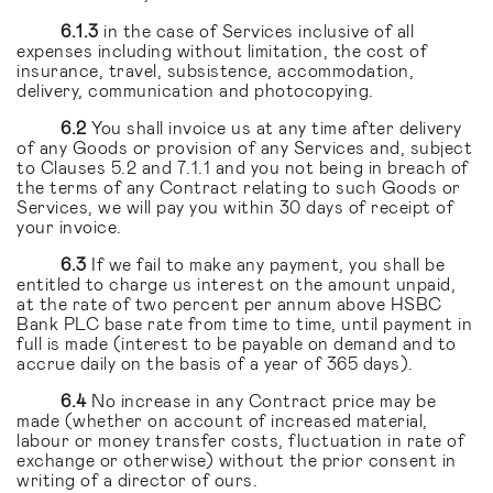
6.1.3
in the case of Services inclusive of all
expenses including without limitation, the cost of
insurance, travel, subsistence, accommodation,
delivery, communication and photocopying.
6.2
You shall invoice us at any time after delivery
of any Goods or provision of any Services and, subject
to Clauses 5.2 and 7.1.1 and you not being in breach of
the terms of any Contract relating to such Goods or
Services, we will pay you within 30 days of receipt of
your invoice.
6.3
If we fail to make any payment, you shall be
entitled to charge us interest on the amount unpaid,
at the rate of two percent per annum above HSBC
Bank PLC base rate from time to time, until payment in
full is made (interest to be payable on demand and to
accrue daily on the basis of a year of 365 days).
6.4
No increase in any Contract price may be
made (whether on account of increased material,
labour or money transfer costs, fluctuation in rate of
exchange or otherwise) without the prior consent in
writing of a director of ours.