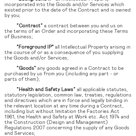
incorporated into the Goods and/or Services which
existed prior to the date of the Contract and is owned
by you;
“Contract”
a contract between you and us on
the terms of an Order and incorporating these Terms
of Business;
"Foreground IP"
all Intellectual Property arising in
the course of or as a consequence of you supplying
the Goods and/or Services;
“Goods”
any goods agreed in a Contract to be
purchased by us from you (including any part - or
parts of them);
“Health and Safety Laws”
all applicable statutes,
statutory legislation, common law, treaties, regulations
and directives which are in force and legally binding in
the relevant location at any time during a Contract,
including but without limitation the Factories Act
1961, the Health and Safety at Work etc. Act 1974 and
the Construction (Design and Management)
Regulations 2007 concerning the supply of any Goods
and Services;