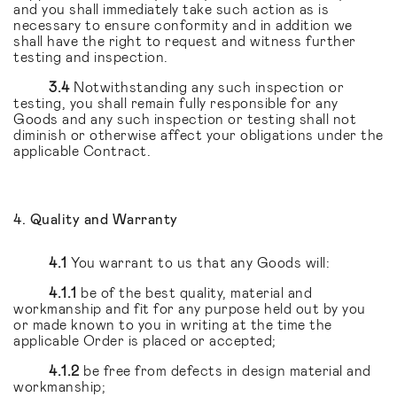
and you shall immediately take such action as is
necessary to ensure conformity and in addition we
shall have the right to request and witness further
testing and inspection.
3.4
Notwithstanding any such inspection or
testing, you shall remain fully responsible for any
Goods and any such inspection or testing shall not
diminish or otherwise affect your obligations under the
applicable Contract.
4. Quality and Warranty
4.1
You warrant to us that any Goods will:
4.1.1
be of the best quality, material and
workmanship and fit for any purpose held out by you
or made known to you in writing at the time the
applicable Order is placed or accepted;
4.1.2
be free from defects in design material and
workmanship;