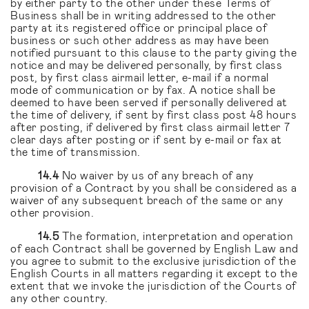
by either party to the other under these Terms of
Business shall be in writing addressed to the other
party at its registered office or principal place of
business or such other address as may have been
notified pursuant to this clause to the party giving the
notice and may be delivered personally, by first class
post, by first class airmail letter, e-mail if a normal
mode of communication or by fax. A notice shall be
deemed to have been served if personally delivered at
the time of delivery, if sent by first class post 48 hours
after posting, if delivered by first class airmail letter 7
clear days after posting or if sent by e-mail or fax at
the time of transmission.
14.4
No waiver by us of any breach of any
provision of a Contract by you shall be considered as a
waiver of any subsequent breach of the same or any
other provision.
14.5
The formation, interpretation and operation
of each Contract shall be governed by English Law and
you agree to submit to the exclusive jurisdiction of the
English Courts in all matters regarding it except to the
extent that we invoke the jurisdiction of the Courts of
any other country.