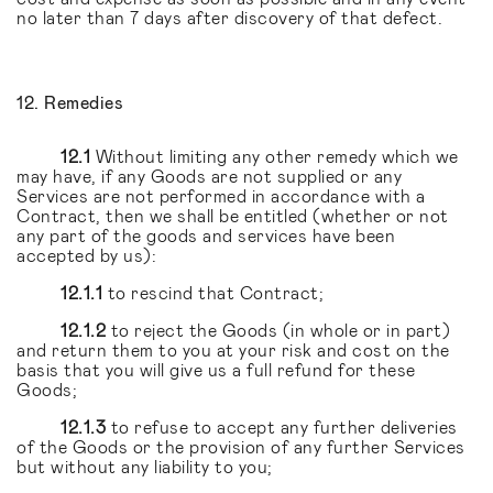
no later than 7 days after discovery of that defect.
12. Remedies
12.1
Without limiting any other remedy which we
may have, if any Goods are not supplied or any
Services are not performed in accordance with a
Contract, then we shall be entitled (whether or not
any part of the goods and services have been
accepted by us):
12.1.1
to rescind that Contract;
12.1.2
to reject the Goods (in whole or in part)
and return them to you at your risk and cost on the
basis that you will give us a full refund for these
Goods;
12.1.3
to refuse to accept any further deliveries
of the Goods or the provision of any further Services
but without any liability to you;