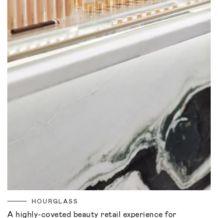
HOURGLASS
A highly-coveted beauty retail experience for