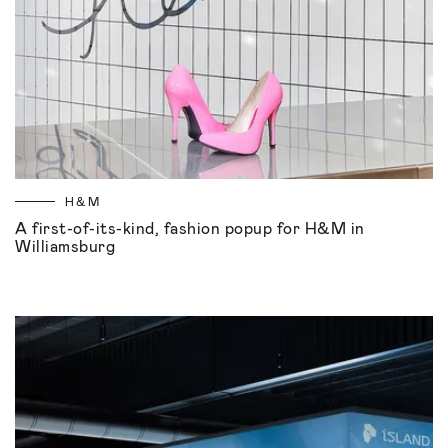
H&M
A first-of-its-kind, fashion popup for H&M in
Williamsburg