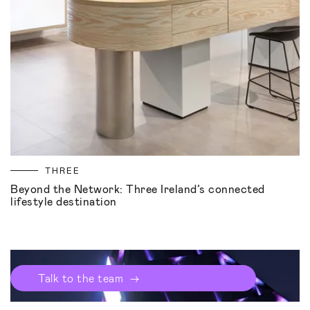
THREE
Beyond the Network: Three Ireland’s connected
lifestyle destination
→