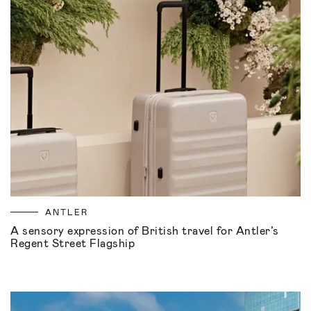
ANTLER
A sensory expression of British travel for Antler’s
Regent Street Flagship