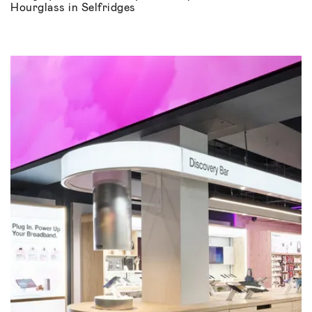
Hourglass in Selfridges