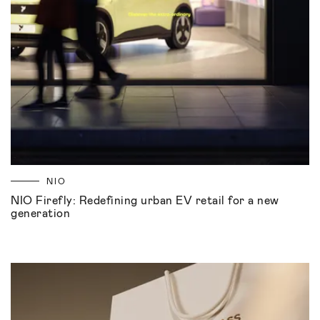
NIO
NIO Firefly: Redefining urban EV retail for a new
generation