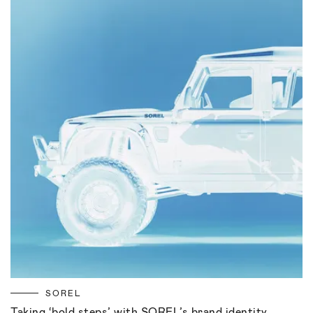
SOREL
Taking ‘bold steps’ with SOREL’s brand identity