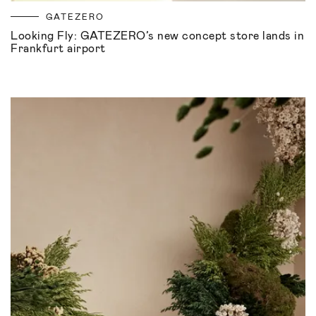
GATEZERO
Looking Fly: GATEZERO’s new concept store lands in
Frankfurt airport