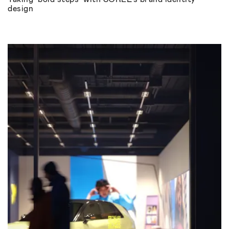
design