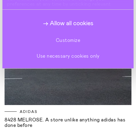
preferences at any time by unticking relevant
buttons under Show Details.
Allow all cookies
Customize
Use necessary cookies only
ADIDAS
8428 MELROSE. A store unlike anything adidas has
done before