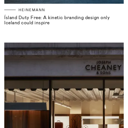
HEINEMANN
Ísland Duty Free: A kinetic branding design only
Iceland could inspire