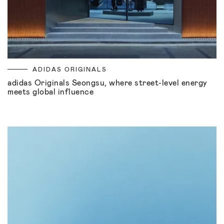
ADIDAS ORIGINALS
adidas Originals Seongsu, where street-level energy
meets global influence