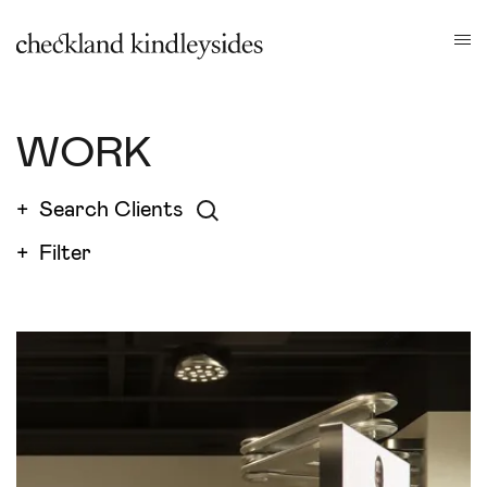
WORK
+ Search Clients
+
Filter
FILTERS
Close filters