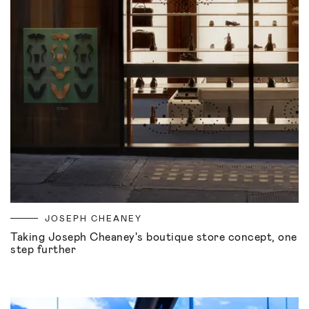
JOSEPH CHEANEY
Taking Joseph Cheaney's boutique store concept, one
step further