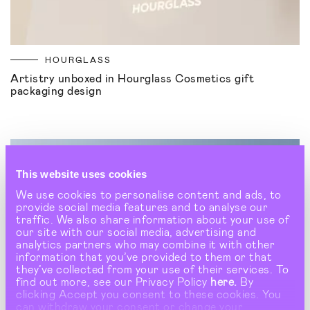
HOURGLASS
Artistry unboxed in Hourglass Cosmetics gift
packaging design
This website uses cookies
We use cookies to personalise content and ads, to
provide social media features and to analyse our
traffic. We also share information about your use of
our site with our social media, advertising and
analytics partners who may combine it with other
information that you’ve provided to them or that
they’ve collected from your use of their services. To
find out more, see our Privacy Policy
here.
By
clicking Accept you consent to these cookies. You
can withdraw your consent or change your