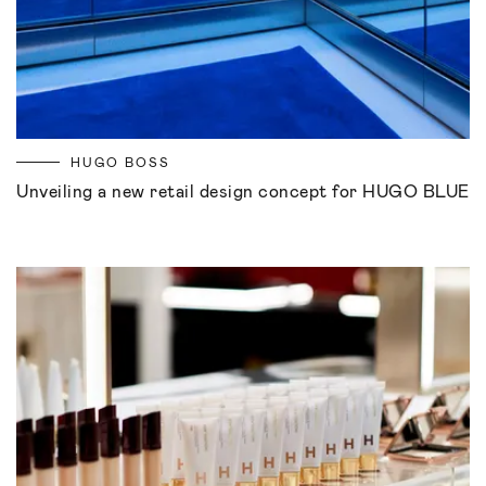
HUGO BOSS
Unveiling a new retail design concept for HUGO BLUE