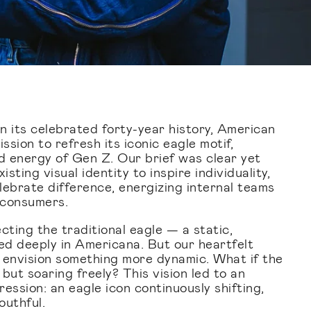
in its celebrated forty-year history, American
sion to refresh its iconic eagle motif,
nd energy of Gen Z. Our brief was clear yet
isting visual identity to inspire individuality,
lebrate difference, energizing internal teams
 consumers.
ting the traditional eagle — a static,
d deeply in Americana. But our heartfelt
 envision something more dynamic. What if the
but soaring freely? This vision led to an
ession: an eagle icon continuously shifting,
outhful.