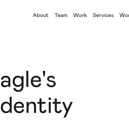
About
Team
Work
Services
Wo
→
→
→
→
agle's
dentity