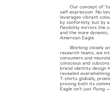
Our concept of "t
self-expression. No lon
leverages vibrant colou
by conformity, but by a
flexibility mirrors the
and the more dynamic,
American Eagle.
Working closely wi
research teams, we int
consumers and neurote
conscious and subconsc
brand identity design 
revealed overwhelmingly
T-shirts globally, prom
proving both its comm
Eagle isn't just flying —