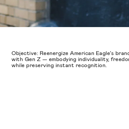
Objective: Reenergize American Eagle's brand
with Gen Z — embodying individuality, freedo
while preserving instant recognition.