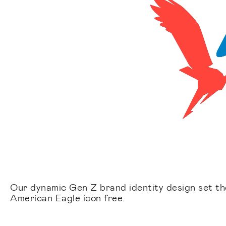
Our dynamic Gen Z brand identity design set th
American Eagle icon free.