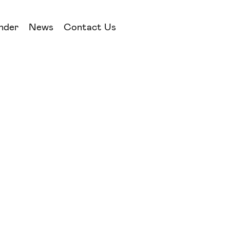
nder
News
Contact Us