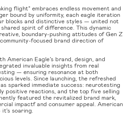
aking flight" embraces endless movement and
ger bound by uniformity, each eagle iteration
r blocks and distinctive styles — united not
 shared spirit of difference. This dynamic
 creative, boundary-pushing attitudes of Gen Z
 community-focused brand direction of
th American Eagle’s brand, design, and
egrated invaluable insights from real
sting — ensuring resonance at both
ious levels. Since launching, the refreshed
has sparked immediate success: neurotesting
 positive reactions, and the top five selling
inently featured the revitalized brand mark,
ercial impactf and consumer appeal. American
 it's soaring.