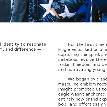
 identity to resonate
For the first time 
m, and difference —
Eagle embarked on a mis
capturing the spirit a
ambitious: evolve the ex
foster freedom, and ce
and captivating young
We began by dissec
masculine emblem roote
insight prompted us to
eagle wasn't anchored, 
entirely new brand expr
bold, and effortlessly y