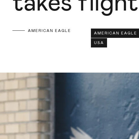
takes flight
AMERICAN EAGLE
AMERICAN EAGLE
USA