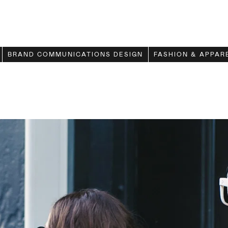
BRAND COMMUNICATIONS DESIGN
FASHION & APPAR