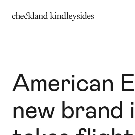
American E
new brand i