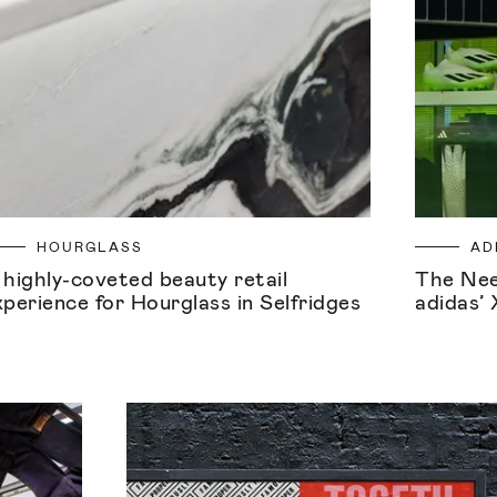
HOURGLASS
AD
 highly-coveted beauty retail
The Nee
xperience for Hourglass in Selfridges
adidas’ 