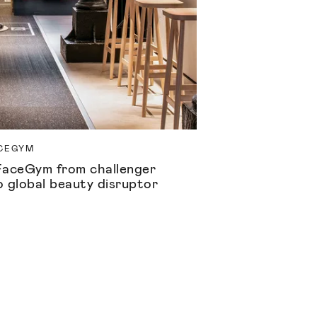
CEGYM
FaceGym from challenger
o global beauty disruptor