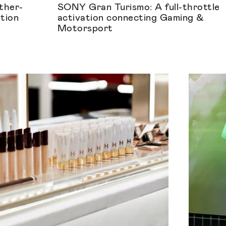
ther-
SONY Gran Turismo: A full-throttle
ation
activation connecting Gaming &
Motorsport