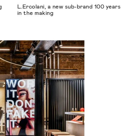
g
L.Ercolani, a new sub-brand 100 years
in the making