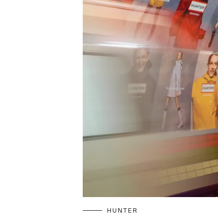
HUNTER