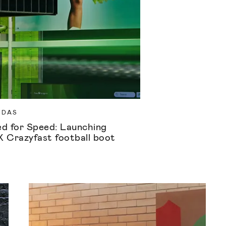
IDAS
d for Speed: Launching
X Crazyfast football boot