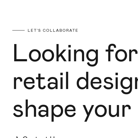
LET'S COLLABORATE
Looking for
retail desi
shape your