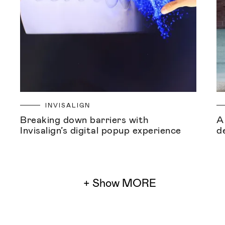
INVISALIGN
Breaking down barriers with
A
Invisalign’s digital popup experience
d
+ Show MORE