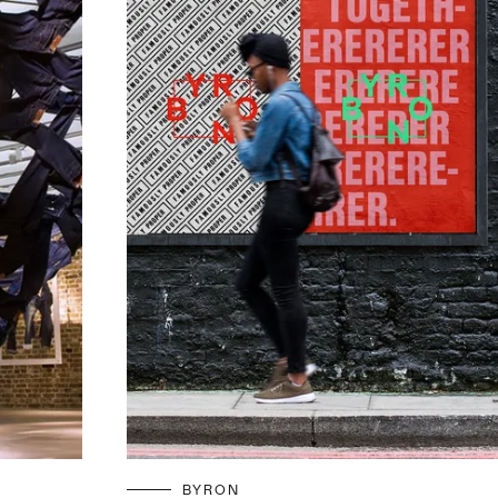
BYRON