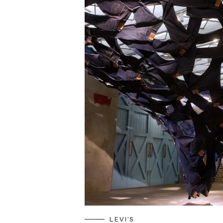
LEVI'S