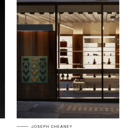
JOSEPH CHEANEY