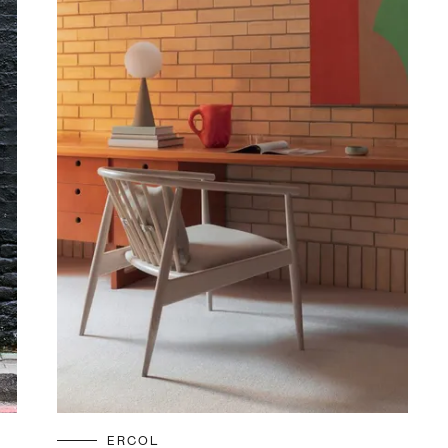
ERCOL