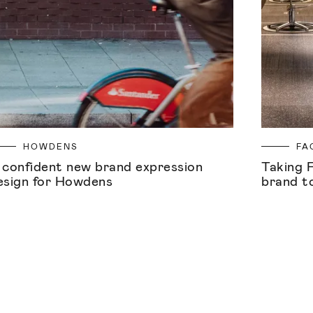
HOWDENS
FA
 confident new brand expression
Taking 
esign for Howdens
brand t