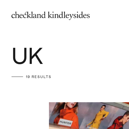
UK
19 RESULTS