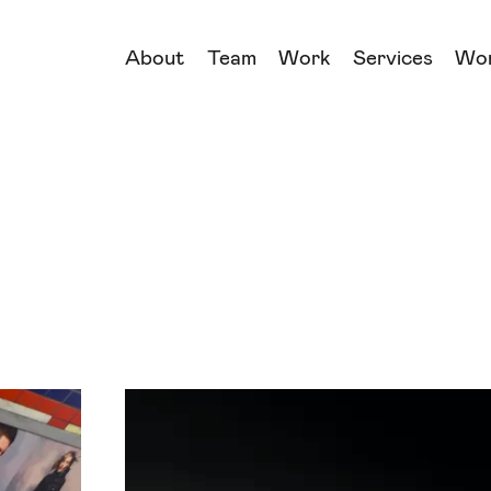
About
Team
Work
Services
Wo
→
→
→
→