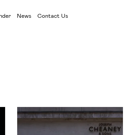
nder
News
Contact Us