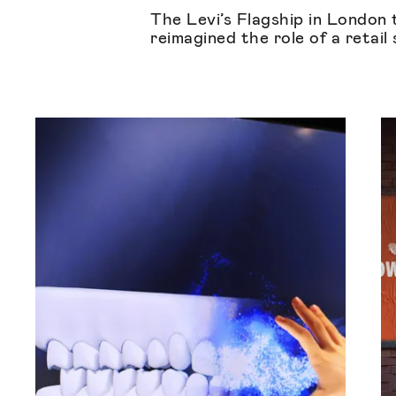
The Levi’s Flagship in London 
reimagined the role of a retail