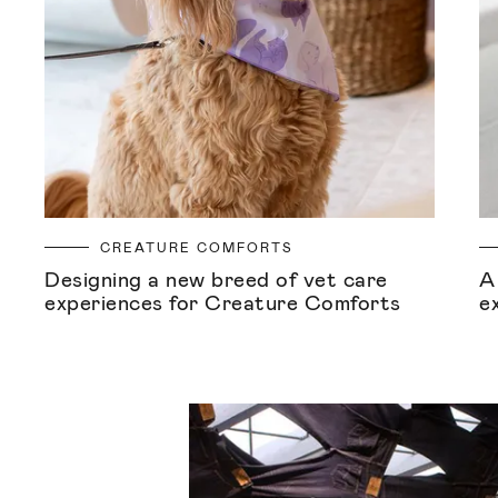
CREATURE COMFORTS
Designing a new breed of vet care
A
experiences for Creature Comforts
e