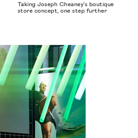
Taking Joseph Cheaney's boutique
store concept, one step further