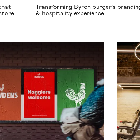
that
Transforming Byron burger’s brandin
 store
& hospitality experience