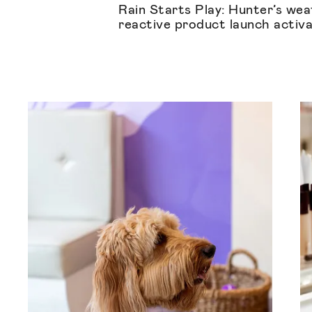
Rain Starts Play: Hunter’s wea
reactive product launch activ