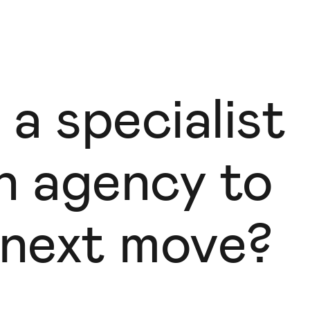
 a specialist
gn agency to
 next move?