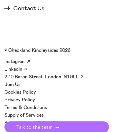
Contact Us
© Checkland Kindleysides 2026
Instagram
↗
LinkedIn
↗
2-10 Baron Street. London. N1 9LL
↗
Join Us
Cookies Policy
Privacy Policy
Terms & Conditions
Supply of Services
Supplier Terms & Conditions
Talk to the team
→