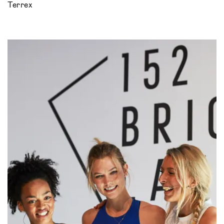
Terrex