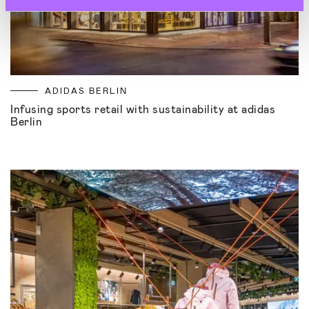
ADIDAS BERLIN
Infusing sports retail with sustainability at adidas
Berlin