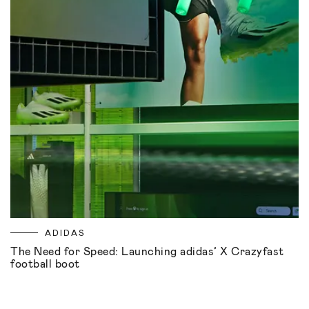
ADIDAS
The Need for Speed: Launching adidas’ X Crazyfast
football boot