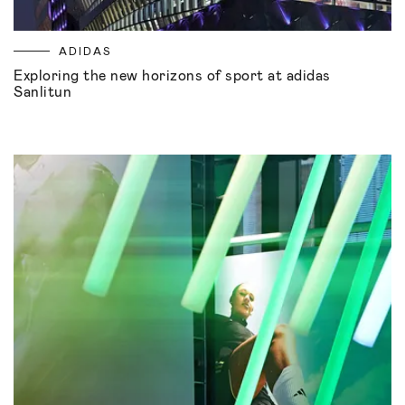
ADIDAS
Exploring the new horizons of sport at adidas
Sanlitun