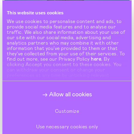
This website uses cookies
We use cookies to personalise content and ads, to
provide social media features and to analyse our
traffic. We also share information about your use of
our site with our social media, advertising and
analytics partners who may combine it with other
information that you’ve provided to them or that
they’ve collected from your use of their services. To
find out more, see our Privacy Policy
here.
By
clicking Accept you consent to these cookies. You
can withdraw your consent or change your
preferences at any time by unticking relevant
buttons under Show Details.
Allow all cookies
Customize
Use necessary cookies only