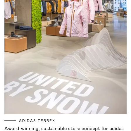
ADIDAS TERREX
Award-winning, sustainable store concept for adidas