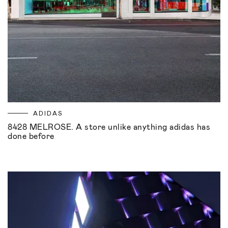
ADIDAS
8428 MELROSE. A store unlike anything adidas has
done before