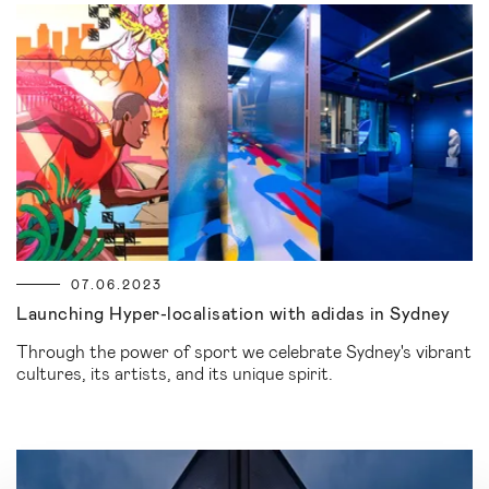
07.06.2023
Launching Hyper-localisation with adidas in Sydney
Through the power of sport we celebrate Sydney's vibrant
cultures, its artists, and its unique spirit.