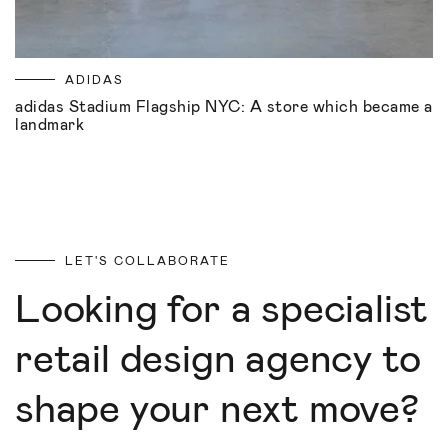
ADIDAS
adidas Stadium Flagship NYC: A store which became a
landmark
LET'S COLLABORATE
Looking for a specialist
retail design agency to
shape your next move?