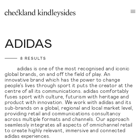
ADIDAS
8 RESULTS
adidas is one of the most recognised and iconic
global brands, on and off the field of play. An
innovative brand which has the power to change
people’s lives through sport it puts the creator at the
centre of all its communications. adidas comfortably
fuses sport with culture, futurism with heritage and
product with innovation. We work with adidas and its
sub-brands on a global, regional and local market level,
providing retail and communications consultancy
across multiple formats and channels. Our approach
seamlessly integrates all aspects of omnichannel retail
to create highly relevant, immersive and connected
adidas experiences.