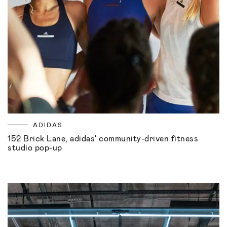
ADIDAS
152 Brick Lane, adidas' community-driven fitness
studio pop-up