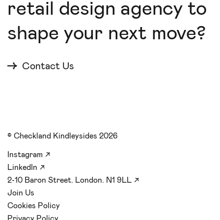
retail design agency to
shape your next move?
Contact Us
© Checkland Kindleysides 2026
Instagram
↗
LinkedIn
↗
2-10 Baron Street. London. N1 9LL
↗
Join Us
Cookies Policy
Privacy Policy