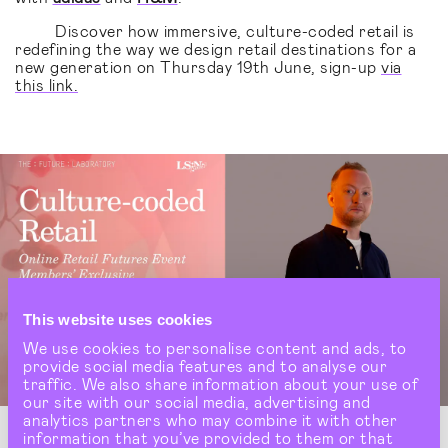
Discover how immersive, culture-coded retail is
redefining the way we design retail destinations for a
new generation on Thursday 19th June, sign-up
via
this link.
This website uses cookies
We use cookies to personalise content and ads, to
provide social media features and to analyse our
traffic. We also share information about your use of
our site with our social media, advertising and
analytics partners who may combine it with other
information that you’ve provided to them or that