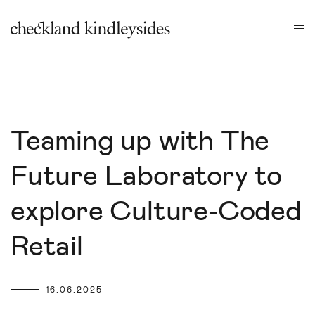
Teaming up with The
Future Laboratory to
explore Culture-Coded
Retail
16.06.2025