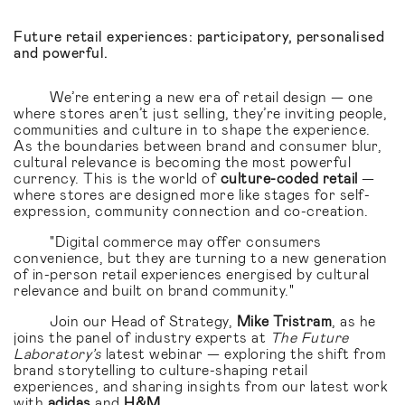
Future retail experiences: participatory, personalised
and powerful.
We’re entering a new era of retail design — one
where stores aren’t just selling, they’re inviting people,
communities and culture in to shape the experience.
As the boundaries between brand and consumer blur,
cultural relevance is becoming the most powerful
currency. This is the world of
culture-coded retail
—
where stores are designed more like stages for self-
expression, community connection and co-creation.
"Digital commerce may offer consumers
convenience, but they are turning to a new generation
of in-person retail experiences energised by cultural
relevance and built on brand community."
Join our Head of Strategy,
Mike Tristram
, as he
joins the panel of industry experts at
The Future
Laboratory’s
latest webinar — exploring the shift from
brand storytelling to culture-shaping retail
experiences, and sharing insights from our latest work
with
adidas
and
H&M
.