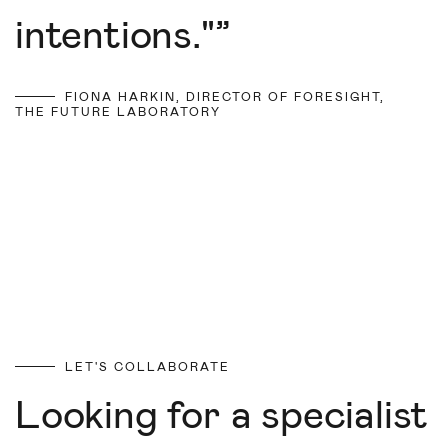
intentions."
”
FIONA HARKIN, DIRECTOR OF FORESIGHT,
THE FUTURE LABORATORY
LET'S COLLABORATE
Looking for a specialist