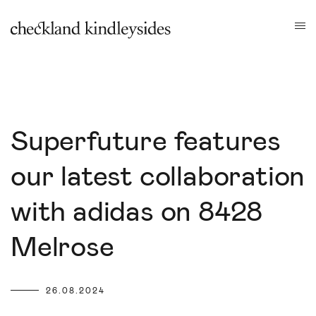
Superfuture features
our latest collaboration
with adidas on 8428
Melrose
26.08.2024