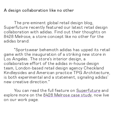
A design collaboration like no other
The pre-eminent global retail design blog,
Superfuture recently featured our latest retail design
collaboration with adidas. Find out their thoughts on
8428 Melrose, a store concept like no other for the
adidas brand:
"Sportswear behemoth adidas has upped its retail
game with the inauguration of a striking new store in
Los Angeles. The store’s interior design, a
collaborative effort of the adidas in-house design
team, London-based retail design agency Checkland
Kindleysides and American practice TPG Architecture,
is both experimental and a statement, signaling adidas’
new creative direction."
You can read the full feature on
Superfuture
and
explore more on the
8428 Melrose case study
, now live
on our work page.