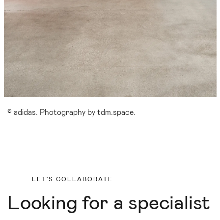
© adidas. Photography by tdm.space.
LET'S COLLABORATE
Looking for a specialist