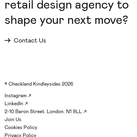
retail design agency to
shape your next move?
Contact Us
© Checkland Kindleysides 2026
Instagram
↗
LinkedIn
↗
2-10 Baron Street. London. N1 9LL
↗
Join Us
Cookies Policy
Privacy Policy