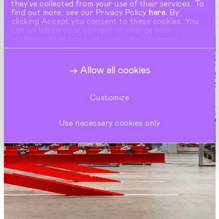
they’ve collected from your use of their services. To
find out more, see our Privacy Policy
here.
By
clicking Accept you consent to these cookies. You
can withdraw your consent or change your
preferences at any time by unticking relevant
buttons under Show Details.
Allow all cookies
Customize
Use necessary cookies only