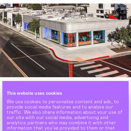
This website uses cookies
We use cookies to personalise content and ads, to
provide social media features and to analyse our
traffic. We also share information about your use of
our site with our social media, advertising and
analytics partners who may combine it with other
information that you’ve provided to them or that