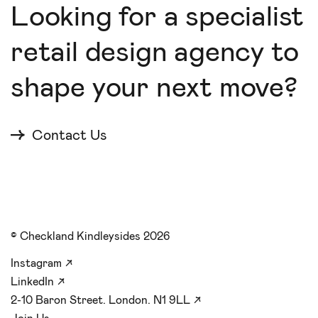
Looking for a specialist
retail design agency to
shape your next move?
Contact Us
© Checkland Kindleysides 2026
Instagram
↗
LinkedIn
↗
2-10 Baron Street. London. N1 9LL
↗