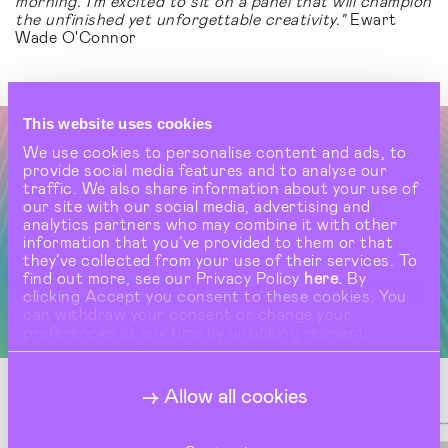
morning. I’m excited to sit on a panel that will champion
the unfinished yet unforgettable creativity."
Ewart
Wade O'Connor
This website uses cookies
We use cookies to personalise content and ads, to
provide social media features and to analyse our
traffic. We also share information about your use of
our site with our social media, advertising and
analytics partners who may combine it with other
information that you’ve provided to them or that
they’ve collected from your use of their services. To
find out more, see our Privacy Policy
here.
By
clicking Accept you consent to these cookies. You
can withdraw your consent or change your
preferences at any time by unticking relevant
buttons under Show Details.
Allow all cookies