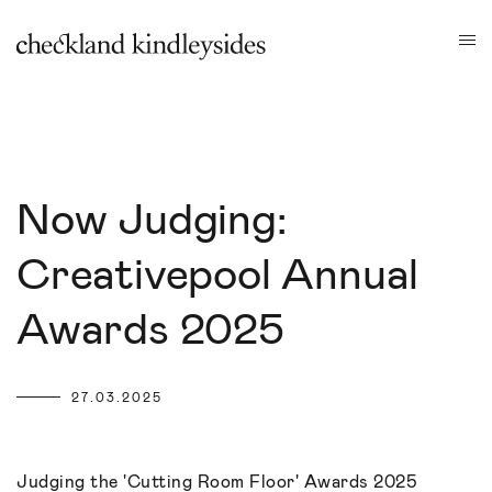
Now Judging:
Creativepool Annual
Awards 2025
27.03.2025
Judging the 'Cutting Room Floor' Awards 2025