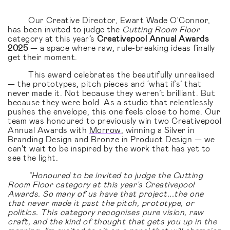
Our Creative Director, Ewart Wade O'Connor,
has been invited to judge the
Cutting Room Floor
category at this year’s
Creativepool Annual Awards
2025
— a space where raw, rule-breaking ideas finally
get their moment.
This award celebrates the beautifully unrealised
— the prototypes, pitch pieces and ‘what ifs’ that
never made it. Not because they weren’t brilliant. But
because they were bold. As a studio that relentlessly
pushes the envelope, this one feels close to home. Our
team was honoured to previously win two Creativepool
Annual Awards with
Morrow
, winning a Silver in
Branding Design and Bronze in Product Design — we
can't wait to be inspired by the work that has yet to
see the light.
"Honoured to be invited to judge the Cutting
Room Floor category at this year’s Creativepool
Awards. So many of us have that project...the one
that never made it past the pitch, prototype, or
politics. This category recognises pure vision, raw
craft, and the kind of thought that gets you up in the