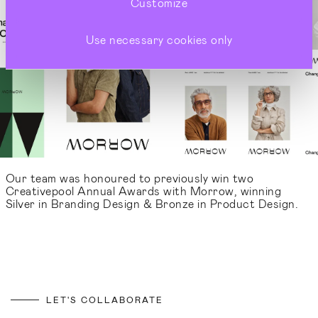
Customize
Use necessary cookies only
Our team was honoured to previously win two
Creativepool Annual Awards with Morrow, winning
Silver in Branding Design & Bronze in Product Design.
LET'S COLLABORATE