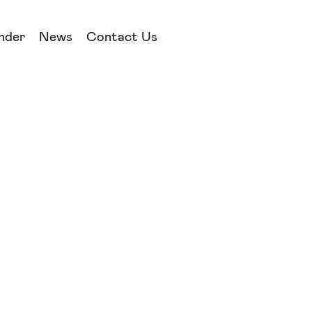
nder
News
Contact Us