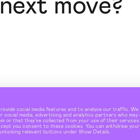
 next move?
Instagram
↗
LinkedIn
↗
ovide social media features and to analyse our traffic. We 
2-10 Baron Street. London. N1 9LL
↗
ur social media, advertising and analytics partners who may
m or that they’ve collected from your use of their services.
ccept you consent to these cookies. You can withdraw your
unticking relevant buttons under Show Details.