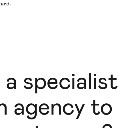
ward-
 a specialist
gn agency to