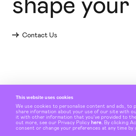
shape your
Contact Us
© Checkland Kindleysides 2026
This website uses cookies
We use cookies to personalise content and ads, to pr
share information about your use of our site with o
it with other information that you’ve provided to the
out more, see our Privacy Policy
here.
By clicking A
consent or change your preferences at any time by 
Talk to the t
→