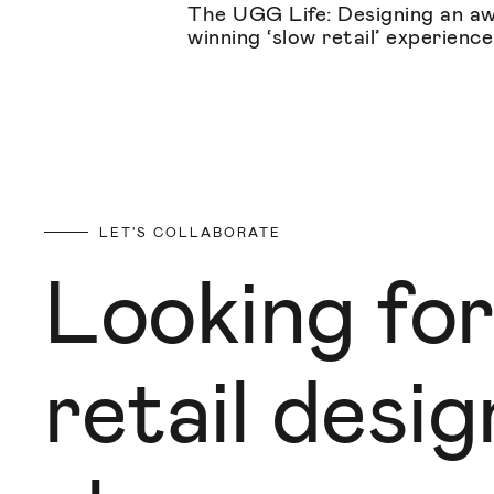
The UGG Life: Designing an a
winning ‘slow retail’ experience
LET'S COLLABORATE
Looking for
retail desi