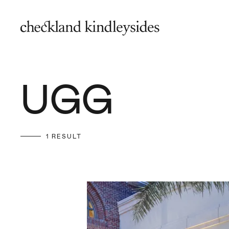
UGG
1 RESULT