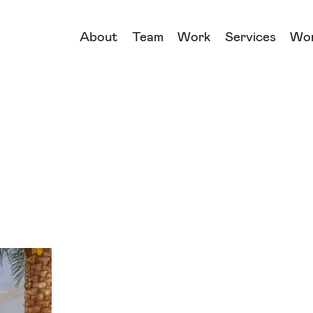
About
Team
Work
Services
Wo
→
→
→
→