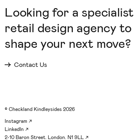
Looking for a specialist
retail design agency to
shape your next move?
Contact Us
© Checkland Kindleysides 2026
Instagram
↗
LinkedIn
↗
2-10 Baron Street. London. N1 9LL
↗