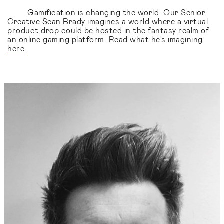
Gamification is changing the world. Our Senior
Creative Sean Brady imagines a world where a virtual
product drop could be hosted in the fantasy realm of
an online gaming platform. Read what he's imagining
here
.