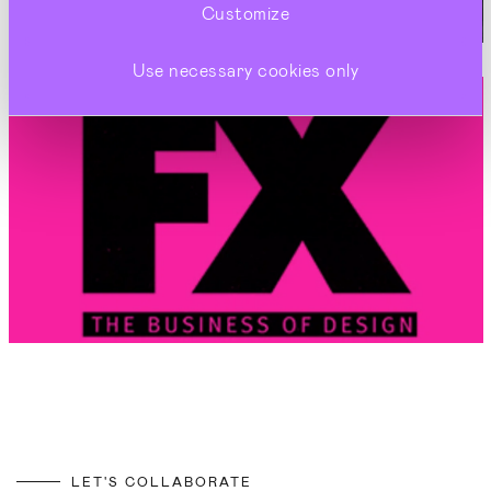
Customize
Use necessary cookies only
LET'S COLLABORATE