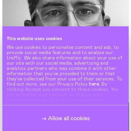
This website uses cookies
We use cookies to personalise content and ads, to
provide social media features and to analyse our
traffic. We also share information about your use of
our site with our social media, advertising and
analytics partners who may combine it with other
information that you’ve provided to them or that
they’ve collected from your use of their services. To
find out more, see our Privacy Policy
here.
By
clicking Accept you consent to these cookies. You
can withdraw your consent or change your
preferences at any time by unticking relevant
buttons under Show Details.
Allow all cookies