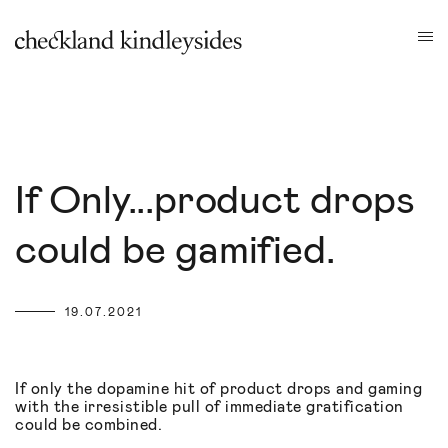
If Only...product drops
could be gamified.
19.07.2021
If only the dopamine hit of product drops and gaming
with the irresistible pull of immediate gratification
could be combined.